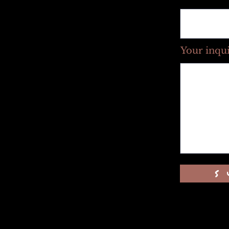
Your inqu
s